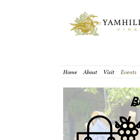
Home
About
Visit
Events