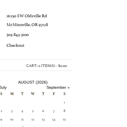
16250 SW Oldsville Rd
McMinnville, OR 97128
503-843-3100
C
Heckout
CART:
0 ITEM(S) - $0.00
AUGUST (2026)
July
September »
S
M
T
W
T
F
S
1
2
3
4
5
6
7
8
9
10
11
12
13
14
15