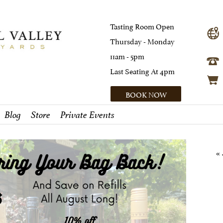
Tasting Room Open
Thursday - Monday
11am - 5pm
Last Seating At 4pm
BOOK NOW
Blog
Store
Private Events
« 