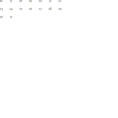
16
17
18
19
20
21
22
23
24
25
26
27
28
29
30
31