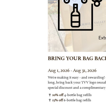
BRING YOUR BAG BAC
Aug 1, 2026 - Aug 31, 2026
We're making it easy - and rewarding! 
long, bring back your YVV logo reusa
special discount and a complimentary 
🍷
4-bottle bag refills
10% off
🍷
6-bottle bag refills
15% off