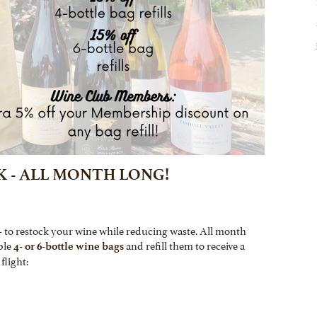
K - ALL MONTH LONG!
- to restock your wine while reducing waste. All month
ble
and refill them to receive a
4- or 6-bottle wine bags
flight: