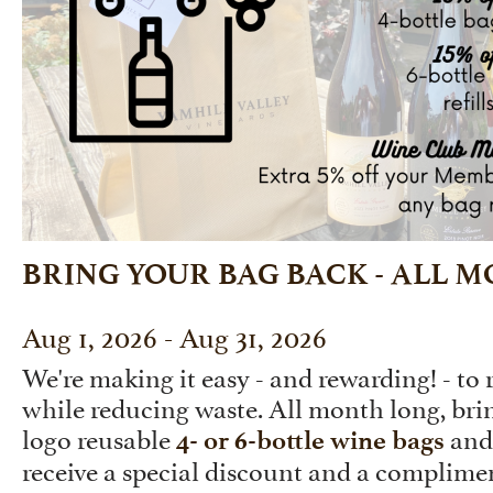
BRING YOUR BAG BACK - ALL 
Aug 1, 2026 - Aug 31, 2026
We're making it easy - and rewarding! - to
while reducing waste. All month long, br
logo reusable
and 
4- or 6-bottle wine bags
receive a special discount and a complimen