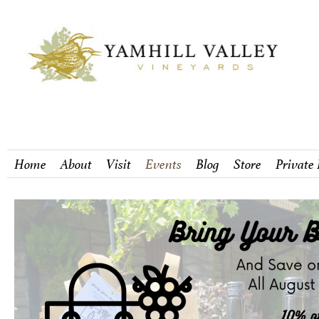
Home
About
Visit
Events
Blog
Store
Private