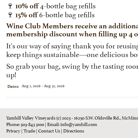
🍷
4-bottle bag refills
10% off
🍷
6-bottle bag refills
15% off
Wine Club Members receive an additional
membership discount when filling up 4 or
It's our way of saying thank you for reusi
keep things sustainable—one delicious bot
So grab your bag, swing by the tasting room, 
up!
Aug 1, 2026 - Aug 31, 2026
Dates:
Yamhill Valley Vineyards (c) 2023 - 16250 S.W. Oldsville Rd., McMinn
Phone: 503-843 3100
| Email:
info@yamhill.com
Privacy
|
Trade
|
Contact Us
|
Directions