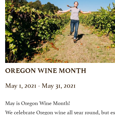
OREGON WINE MONTH
May 1, 2021 - May 31, 2021
May is Oregon Wine Month!
We celebrate Oregon wine all year round, but es