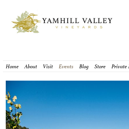
Home
About
Visit
Events
Blog
Store
Private