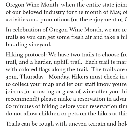
Oregon Wine Month, when the entire state joi
of our beloved industry for the month of May, of
activities and promotions for the enjoyment o
In celebration of Oregon Wine Month, we are r
trails so you can get some fresh air and take a h
budding vineyard.
Hiking protocol: We have two trails to choose fro
trail, and a harder, uphill trail. Each trail is 
with colored flags along the trail. The trails ar
3pm, Thursday - Monday. Hikers must check in 
to collect your map and let our staff know you’re 
join us for a tasting or glass of wine after your 
recommend!) please make a reservation in advan
60 minutes of hiking before your reservation ti
do not allow children or pets on the hikes at thi
Trails can be rough with uneven terrain and hol