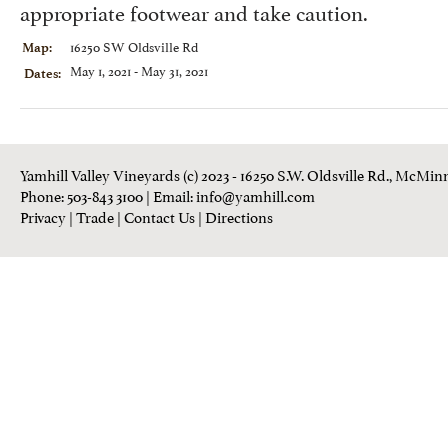
appropriate footwear and take caution.
16250 SW Oldsville Rd
Map:
May 1, 2021 - May 31, 2021
Dates:
Yamhill Valley Vineyards (c) 2023 - 16250 S.W. Oldsville Rd., McMinn
Phone: 503-843 3100
| Email:
info@yamhill.com
Privacy
|
Trade
|
Contact Us
|
Directions