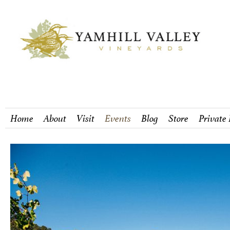
Home
About
Visit
Events
Blog
Store
Private