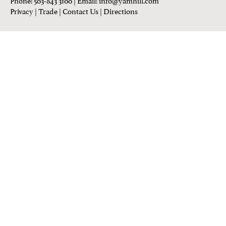
Privacy
|
Trade
|
Contact Us
|
Directions