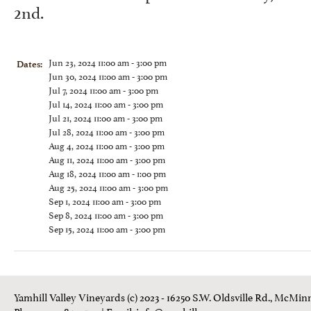
2nd.
Jun 23, 2024 11:00 am - 3:00 pm
Dates:
Jun 30, 2024 11:00 am - 3:00 pm
Jul 7, 2024 11:00 am - 3:00 pm
Jul 14, 2024 11:00 am - 3:00 pm
Jul 21, 2024 11:00 am - 3:00 pm
Jul 28, 2024 11:00 am - 3:00 pm
Aug 4, 2024 11:00 am - 3:00 pm
Aug 11, 2024 11:00 am - 3:00 pm
Aug 18, 2024 11:00 am - 1:00 pm
Aug 25, 2024 11:00 am - 3:00 pm
Sep 1, 2024 11:00 am - 3:00 pm
Sep 8, 2024 11:00 am - 3:00 pm
Sep 15, 2024 11:00 am - 3:00 pm
Yamhill Valley Vineyards (c) 2023 - 16250 S.W. Oldsville Rd., McMinn
Phone: 503-843 3100
| Email:
info@yamhill.com