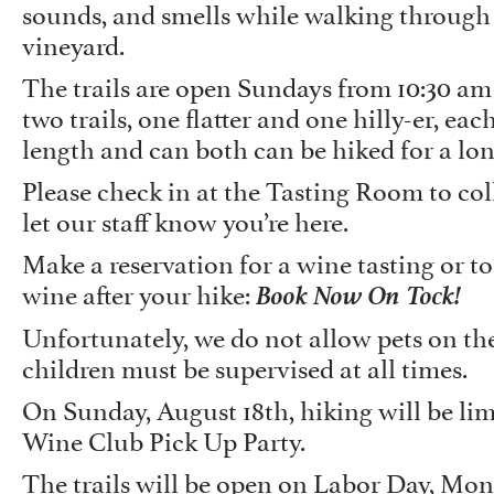
sounds, and smells while walking through
vineyard.
The trails are open Sundays from 10:30 am
two trails, one flatter and one hilly-er, eac
length and can both can be hiked for a lo
Please check in at the Tasting Room to co
let our staff know you’re here.
Make a reservation for a wine tasting or to
Book Now On Tock!
wine after your hike:
Unfortunately, we do not allow pets on the
children must be supervised at all times.
On Sunday, August 18th, hiking will be lim
Wine Club Pick Up Party.
The trails will be open on Labor Day, Mo