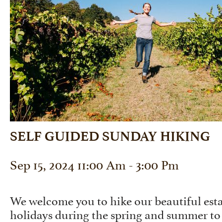
SELF GUIDED SUNDAY HIKING
Sep 15, 2024 11:00 Am - 3:00 Pm
We welcome you to hike our beautiful est
holidays during the spring and summer to 