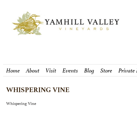
Home
About
Visit
Events
Blog
Store
Private
WHISPERING VINE
Whispering Vine