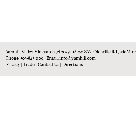
Yamhill Valley Vineyards (c) 2023 - 16250 S.W. Oldsville Rd., McMinn
Phone: 503-843 3100
| Email:
info@yamhill.com
Privacy
|
Trade
|
Contact Us
|
Directions