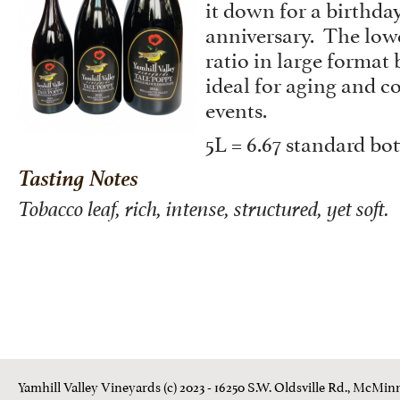
it down for a birthday
anniversary. The low
ratio in large format
ideal for aging and
events.
5L = 6.67 standard bot
Tasting Notes
Tobacco leaf, rich, intense, structured, yet soft.
Yamhill Valley Vineyards (c) 2023 - 16250 S.W. Oldsville Rd., McMinn