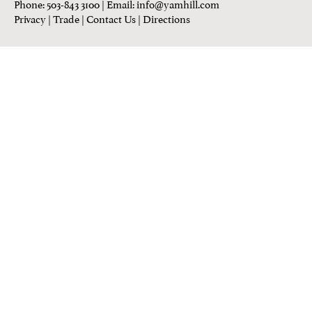
Phone: 503-843 3100
| Email:
info@yamhill.com
Privacy
|
Trade
|
Contact Us
|
Directions