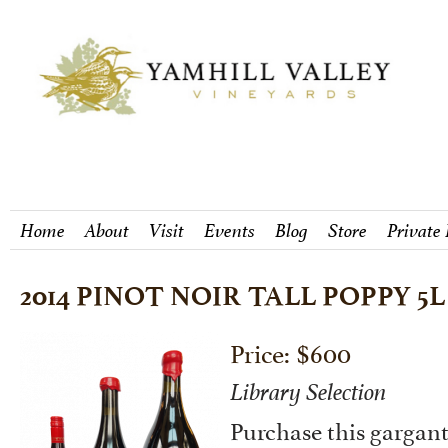
Home
About
Visit
Events
Blog
Store
Private
2014 PINOT NOIR TALL POPPY 5L
Price: $600
Library Selection
Purchase this gargant