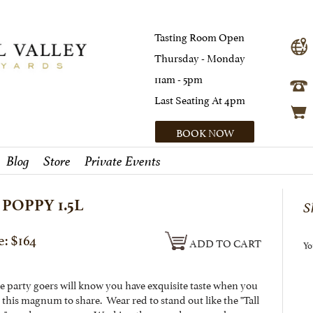
Tasting Room Open
Thursday - Monday
11am - 5pm
Last Seating At 4pm
BOOK NOW
Blog
Store
Private Events
 POPPY 1.5L
S
e: $164
ADD TO CART
Yo
he party goers will know you have exquisite taste when you
 this magnum to share. Wear red to stand out like the "Tall