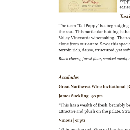
Poppy
easie
Tast
The term "Tall Poppy" is a begrudgin
the rest. This particular bottling is th
Valley Vineyards winemaking. The 201
clone from our estate. Savor this spec
terroir: rich, dense, structured, yet so
Black cherry, forest floor, smoked meats, c
Accolades
Great Northwest Wine Invitational |
James Suckling | 90 pts
“This has a wealth of fresh, brambly be
attractive and plush on the palate. Stra
Vinous | 91 pts
“Shimmering red. Ripe red berries, pot