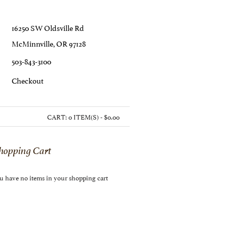
16250 SW Oldsville Rd
McMinnville, OR 97128
503-843-3100
C
Heckout
CART:
0 ITEM(S) - $0.00
hopping Cart
u have no items in your shopping cart