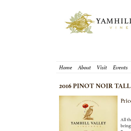
Home
About
Visit
Events
2016 PINOT NOIR TALL
Pric
All t
bring