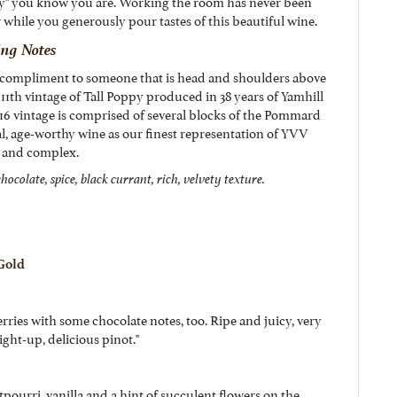
" you know you are. Working the room has never been
r while you generously pour tastes of this beautiful wine.
ing Notes
g compliment to someone that is head and shoulders above
e 11th vintage of Tall Poppy produced in 38 years of Yamhill
6 vintage is comprised of several blocks of the Pommard
ial, age-worthy wine as our finest representation of YVV
ft and complex.
hocolate, spice, black currant, rich, velvety texture.
 Gold
rries with some chocolate notes, too. Ripe and juicy, very
ight-up, delicious pinot."
pourri, vanilla and a hint of succulent flowers on the