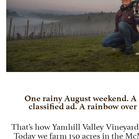
One rainy August weekend. A
classified ad. A rainbow over 
That’s how Yamhill Valley Vineyards
Today we farm 150 acres in the Mc