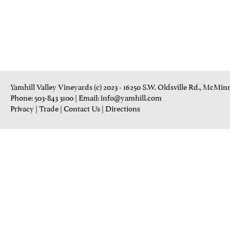
Yamhill Valley Vineyards (c) 2023 - 16250 S.W. Oldsville Rd., McMinn
Phone: 503-843 3100
| Email:
info@yamhill.com
Privacy
|
Trade
|
Contact Us
|
Directions