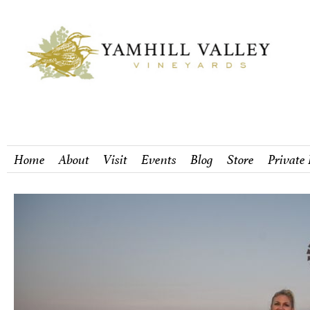
Home
About
Visit
Events
Blog
Store
Private