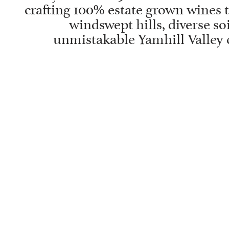
crafting 100% estate grown wines t
windswept hills, diverse soi
unmistakable Yamhill Valley 