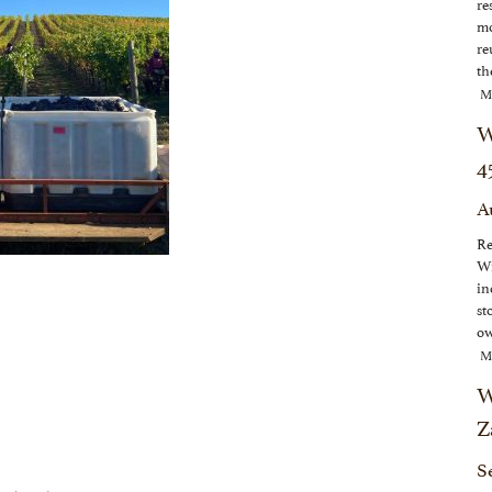
re
mo
re
th
M
W
4
A
Re
Wi
in
st
ow
M
W
Z
S