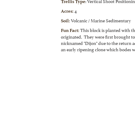
: Vertical Shoot Positioni
Trellis Type
4
Acres:
Volcanic / Marine Sedimentary
Soil:
This block is planted with t
Fun Fact:
originated. They were first brought t
nicknamed "Dijon" due to the return a
an early ripening clone which bodes we