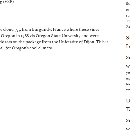
ng (VSP)
St
ev
su
Th
Za
he clone, 777, from Burgundy, France where these vines
o Oregon in 1988 via Oregon State University and were
S
ddress on the package from the University of Dijon.
This is
L
ll for Oregon's cool climate.
Se
Wh
yo
up
lo
st
U
T
S
We