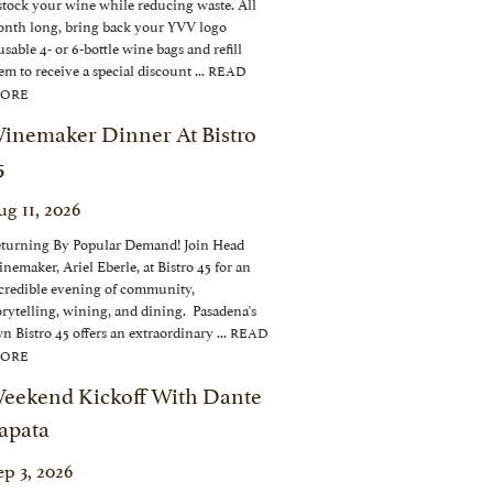
stock your wine while reducing waste. All
nth long, bring back your YVV logo
usable 4- or 6-bottle wine bags and refill
em to receive a special discount ...
READ
ORE
inemaker Dinner At Bistro
5
ug 11, 2026
turning By Popular Demand! Join Head
nemaker, Ariel Eberle, at Bistro 45 for an
credible evening of community,
orytelling, wining, and dining. Pasadena's
n Bistro 45 offers an extraordinary ...
READ
ORE
eekend Kickoff With Dante
apata
ep 3, 2026