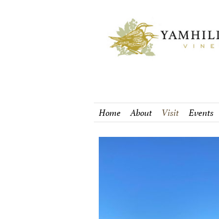
Home
About
Visit
Events