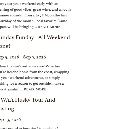
art your your weekend early with an
ening of good vibes, great wine, and smooth
mmer sounds. From 4 to 7 PM, on the first
ursday of the month, local favorite Dante
pata will be bringing ...
READ MORE
unday Funday - All Weekend
ong!
p 5, 2026 - Sep 7, 2026
en the sun’s out, so are we! Whether
u’re headed home from the coast, wrapping
 your weekend adventures, or simply
oking for a reason to get outside, make a
op at Yamhill ...
READ MORE
WAA Husky Tour And
asting
ep 13, 2026
 are proud to host the University of