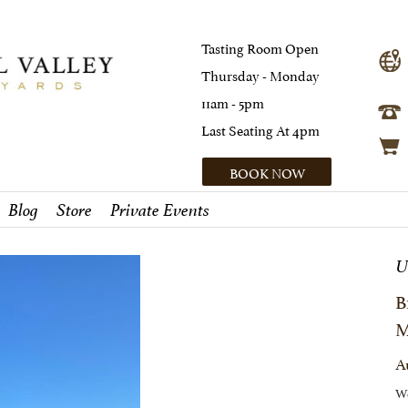
Tasting Room Open
Thursday - Monday
11am - 5pm
Last Seating At 4pm
BOOK NOW
Blog
Store
Private Events
U
B
M
A
We