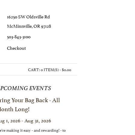
16250 SW Oldsville Rd
McMinnville, OR 97128
503-843-3100
C
Heckout
CART:
0 ITEM(S) - $0.00
PCOMING EVENTS
ring Your Bag Back - All
onth Long!
ug 1, 2026 - Aug 31, 2026
're making it easy - and rewarding! - to