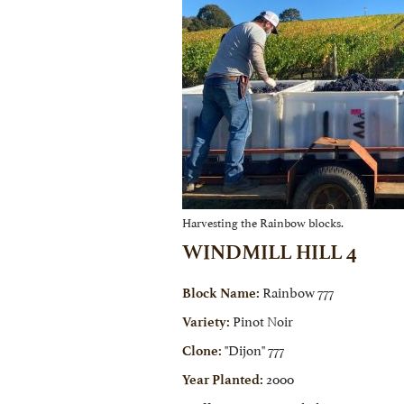
Harvesting the Rainbow blocks.
WINDMILL HILL 4
Rainbow 777
Block Name:
Pinot Noir
Variety:
"Dijon" 777
Clone:
2000
Year Planted: