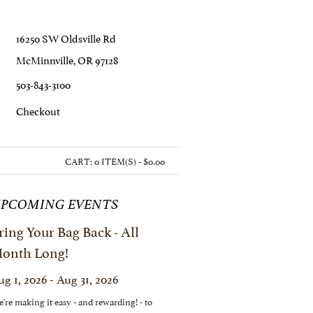
16250 SW Oldsville Rd
McMinnville, OR 97128
503-843-3100
C
Heckout
CART:
0 ITEM(S) - $0.00
PCOMING EVENTS
ring Your Bag Back - All
onth Long!
ug 1, 2026 - Aug 31, 2026
're making it easy - and rewarding! - to