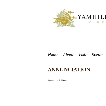
Home
About
Visit
Events
ANNUNCIATION
Annunciation