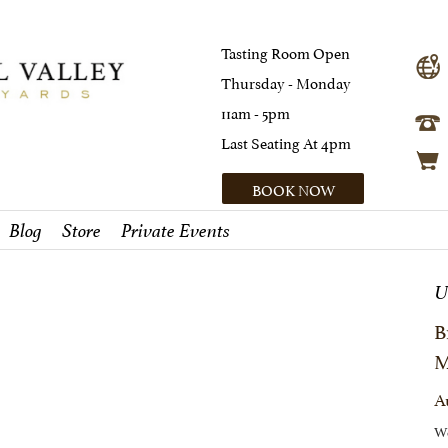
Tasting Room Open
Thursday - Monday
11am - 5pm
Last Seating At 4pm
BOOK NOW
Blog
Store
Private Events
U
B
M
A
We