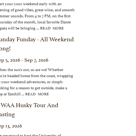
art your your weekend early with an
ening of good vibes, great wine, and smooth
mmer sounds. From 4 to 7 PM, on the first
ursday of the month, local favorite Dante
pata will be bringing ...
READ MORE
unday Funday - All Weekend
ong!
p 5, 2026 - Sep 7, 2026
en the sun’s out, so are we! Whether
u’re headed home from the coast, wrapping
 your weekend adventures, or simply
oking for a reason to get outside, make a
op at Yamhill ...
READ MORE
WAA Husky Tour And
asting
ep 13, 2026
 are proud to host the University of