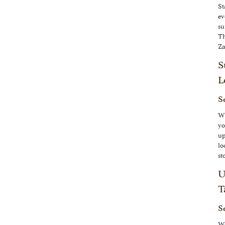
St
ev
su
Th
Za
S
L
Se
Wh
yo
up
lo
st
U
T
S
We