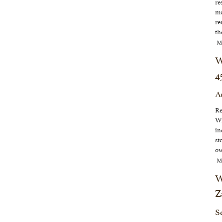
re
mo
re
th
M
W
4
A
Re
Wi
in
st
ow
M
W
Z
S