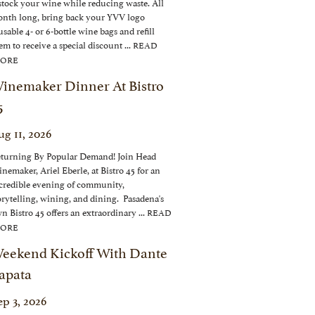
stock your wine while reducing waste. All
nth long, bring back your YVV logo
usable 4- or 6-bottle wine bags and refill
em to receive a special discount ...
READ
ORE
inemaker Dinner At Bistro
5
ug 11, 2026
turning By Popular Demand! Join Head
nemaker, Ariel Eberle, at Bistro 45 for an
credible evening of community,
orytelling, wining, and dining. Pasadena's
n Bistro 45 offers an extraordinary ...
READ
ORE
eekend Kickoff With Dante
apata
ep 3, 2026