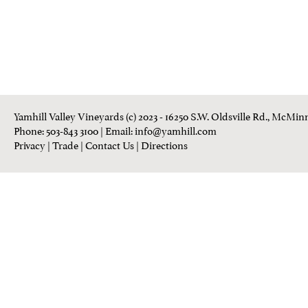
Yamhill Valley Vineyards (c) 2023 - 16250 S.W. Oldsville Rd., McMinn
Phone: 503-843 3100
| Email:
info@yamhill.com
Privacy
|
Trade
|
Contact Us
|
Directions