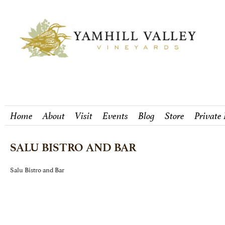
Home
About
Visit
Events
Blog
Store
Private
SALU BISTRO AND BAR
Salu Bistro and Bar