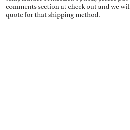
comments section at check out and we will
quote for that shipping method.