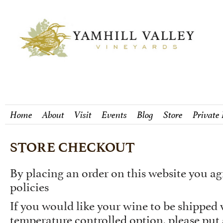
Home
About
Visit
Events
Blog
Store
Private
STORE CHECKOUT
By placing an order on this website you ag
policies
If you would like your wine to be shipped
temperature controlled option, please put 