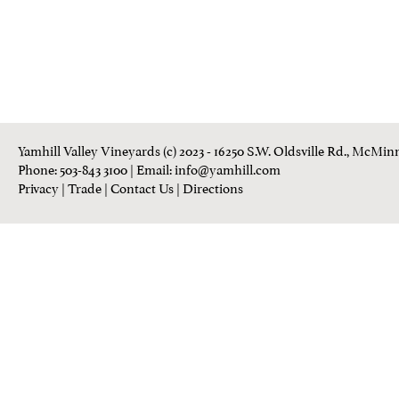
Yamhill Valley Vineyards (c) 2023 - 16250 S.W. Oldsville Rd., McMinn
Phone: 503-843 3100
| Email:
info@yamhill.com
Privacy
|
Trade
|
Contact Us
|
Directions