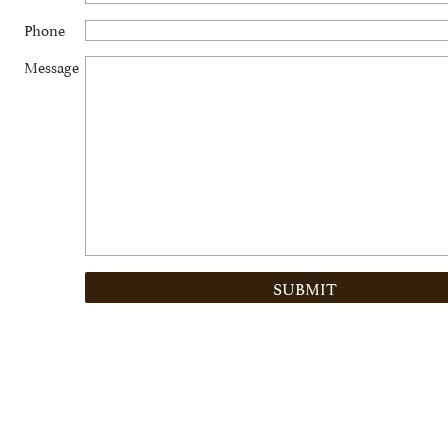
Phone
Message