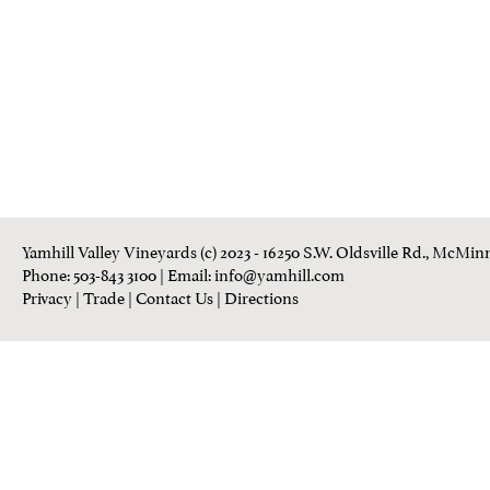
Yamhill Valley Vineyards (c) 2023 - 16250 S.W. Oldsville Rd., McMinn
Phone: 503-843 3100
| Email:
info@yamhill.com
Privacy
|
Trade
|
Contact Us
|
Directions