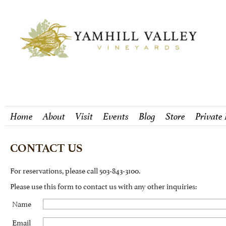
Home
About
Visit
Events
Blog
Store
Private
CONTACT US
For reservations, please call 503-843-3100.
Please use this form to contact us with any other inquiries:
Name
Email