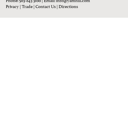
Privacy
|
Trade
|
Contact Us
|
Directions