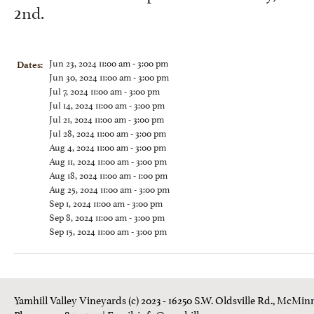
2nd.
Jun 23, 2024 11:00 am - 3:00 pm
Dates:
Jun 30, 2024 11:00 am - 3:00 pm
Jul 7, 2024 11:00 am - 3:00 pm
Jul 14, 2024 11:00 am - 3:00 pm
Jul 21, 2024 11:00 am - 3:00 pm
Jul 28, 2024 11:00 am - 3:00 pm
Aug 4, 2024 11:00 am - 3:00 pm
Aug 11, 2024 11:00 am - 3:00 pm
Aug 18, 2024 11:00 am - 1:00 pm
Aug 25, 2024 11:00 am - 3:00 pm
Sep 1, 2024 11:00 am - 3:00 pm
Sep 8, 2024 11:00 am - 3:00 pm
Sep 15, 2024 11:00 am - 3:00 pm
Yamhill Valley Vineyards (c) 2023 - 16250 S.W. Oldsville Rd., McMinn
Phone: 503-843 3100
| Email:
info@yamhill.com