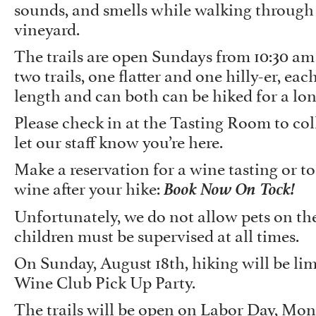
sounds, and smells while walking through
vineyard.
The trails are open Sundays from 10:30 am
two trails, one flatter and one hilly-er, eac
length and can both can be hiked for a lo
Please check in at the Tasting Room to co
let our staff know you’re here.
Make a reservation for a wine tasting or to
Book Now On Tock!
wine after your hike:
Unfortunately, we do not allow pets on the
children must be supervised at all times.
On Sunday, August 18th, hiking will be lim
Wine Club Pick Up Party.
The trails will be open on Labor Day, Mo