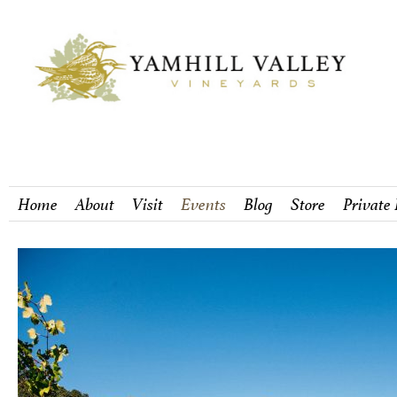
Home
About
Visit
Events
Blog
Store
Private