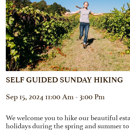
SELF GUIDED SUNDAY HIKING
Sep 15, 2024 11:00 Am - 3:00 Pm
We welcome you to hike our beautiful est
holidays during the spring and summer to 