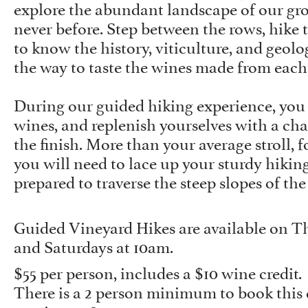
explore the abundant landscape of our gr
never before. Step between the rows, hike th
to know the history, viticulture, and geol
the way to taste the wines made from each 
During our guided hiking experience, you w
wines, and replenish yourselves with a cha
the finish. More than your average stroll, f
you will need to lace up your sturdy hikin
prepared to traverse the steep slopes of the
Guided Vineyard Hikes are available on Th
and Saturdays at 10am.
$55 per person, includes a $10 wine credit.
There is a 2 person minimum to book this 