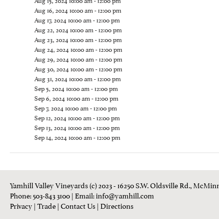
Aug 15, 2024 10:00 am - 12:00 pm
Aug 16, 2024 10:00 am - 12:00 pm
Aug 17, 2024 10:00 am - 12:00 pm
Aug 22, 2024 10:00 am - 12:00 pm
Aug 23, 2024 10:00 am - 12:00 pm
Aug 24, 2024 10:00 am - 12:00 pm
Aug 29, 2024 10:00 am - 12:00 pm
Aug 30, 2024 10:00 am - 12:00 pm
Aug 31, 2024 10:00 am - 12:00 pm
Sep 5, 2024 10:00 am - 12:00 pm
Sep 6, 2024 10:00 am - 12:00 pm
Sep 7, 2024 10:00 am - 12:00 pm
Sep 12, 2024 10:00 am - 12:00 pm
Sep 13, 2024 10:00 am - 12:00 pm
Sep 14, 2024 10:00 am - 12:00 pm
Yamhill Valley Vineyards (c) 2023 - 16250 S.W. Oldsville Rd., McMinn
Phone: 503-843 3100
| Email:
info@yamhill.com
Privacy
|
Trade
|
Contact Us
|
Directions