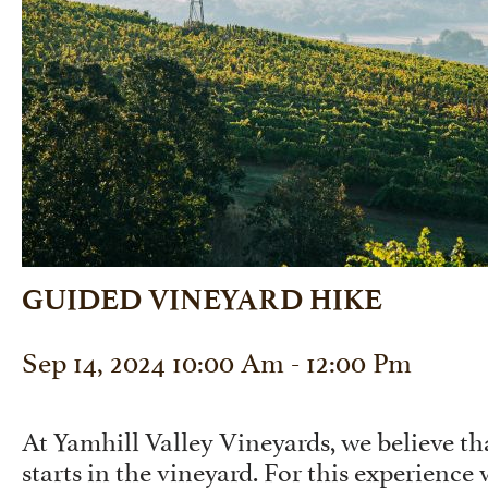
GUIDED VINEYARD HIKE
Sep 14, 2024 10:00 Am - 12:00 Pm
At Yamhill Valley Vineyards, we believe 
starts in the vineyard. For this experience 