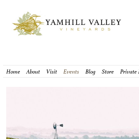
Home
About
Visit
Events
Blog
Store
Private