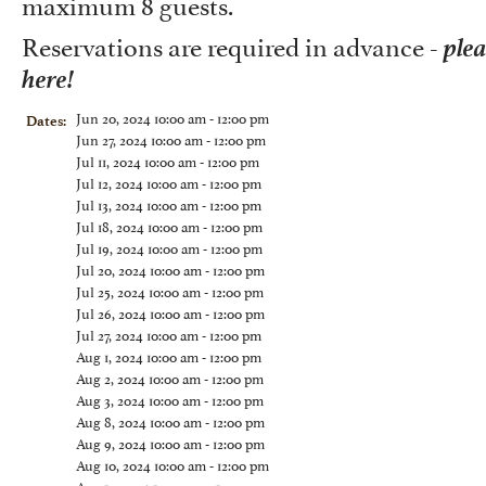
maximum 8 guests.
ple
Reservations are required in advance -
here!
Jun 20, 2024 10:00 am - 12:00 pm
Dates:
Jun 27, 2024 10:00 am - 12:00 pm
Jul 11, 2024 10:00 am - 12:00 pm
Jul 12, 2024 10:00 am - 12:00 pm
Jul 13, 2024 10:00 am - 12:00 pm
Jul 18, 2024 10:00 am - 12:00 pm
Jul 19, 2024 10:00 am - 12:00 pm
Jul 20, 2024 10:00 am - 12:00 pm
Jul 25, 2024 10:00 am - 12:00 pm
Jul 26, 2024 10:00 am - 12:00 pm
Jul 27, 2024 10:00 am - 12:00 pm
Aug 1, 2024 10:00 am - 12:00 pm
Aug 2, 2024 10:00 am - 12:00 pm
Aug 3, 2024 10:00 am - 12:00 pm
Aug 8, 2024 10:00 am - 12:00 pm
Aug 9, 2024 10:00 am - 12:00 pm
Aug 10, 2024 10:00 am - 12:00 pm