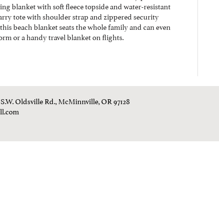
ng blanket with soft fleece topside and water-resistant
arry tote with shoulder strap and zippered security
, this beach blanket seats the whole family and can even
rm or a handy travel blanket on flights.
0 S.W. Oldsville Rd., McMinnville, OR 97128
ll.com