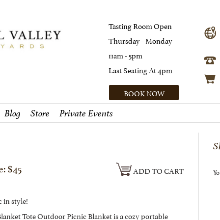
Tasting Room Open
Thursday - Monday
11am - 5pm
Last Seating At 4pm
BOOK NOW
Blog
Store
Private Events
S
e: $45
ADD TO CART
Yo
 in style!
lanket Tote Outdoor Picnic Blanket is a cozy portable