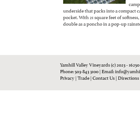
campi
underside that packs into a compact c
pocket. With 21 square feet of softness
double as a poncho in a pop-up rainsto
Yamhill Valley Vineyards (c) 2023 - 1625
Phone: 503-843 3100
| Email:
info@yamhi
Privacy
|
Trade
|
Contact Us
|
Directions