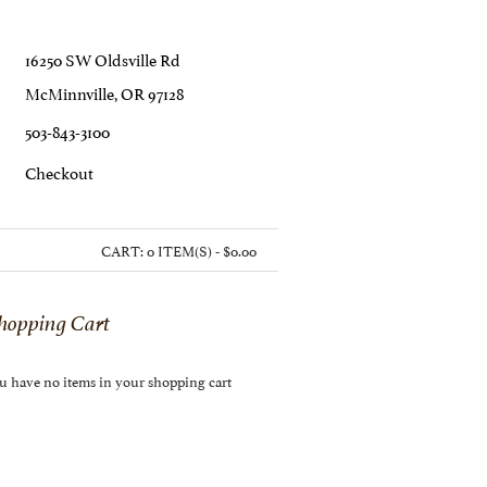
16250 SW Oldsville Rd
McMinnville, OR 97128
503-843-3100
C
Heckout
CART:
0 ITEM(S) - $0.00
hopping Cart
u have no items in your shopping cart