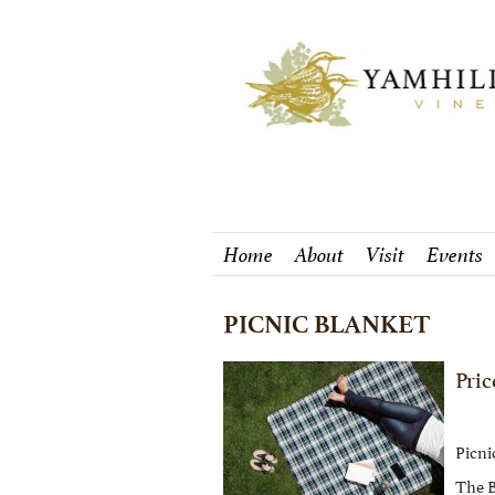
Home
About
Visit
Events
PICNIC BLANKET
Pric
Picnic
The B