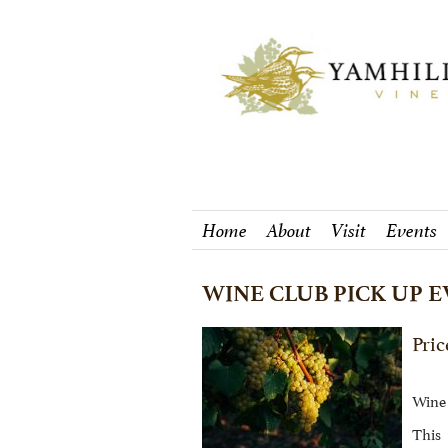
Home
About
Visit
Events
WINE CLUB PICK UP E
Pric
Wine 
This