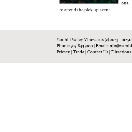
one. 
to attend the pick up event.
Yamhill Valley Vineyards (c) 2023 - 1625
Phone: 503-843 3100
| Email:
info@yamhi
Privacy
|
Trade
|
Contact Us
|
Directions