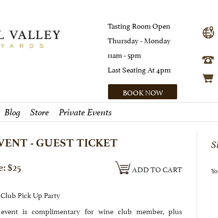
Tasting Room Open
Thursday - Monday
11am - 5pm
Last Seating At 4pm
BOOK NOW
Blog
Store
Private Events
VENT - GUEST TICKET
S
e: $25
ADD TO CART
Yo
Club Pick Up Party
 event is complimentary for wine club member, plus