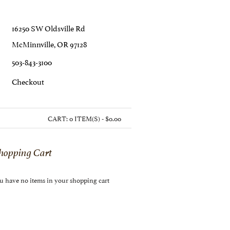
16250 SW Oldsville Rd
McMinnville, OR 97128
503-843-3100
C
Heckout
CART:
0 ITEM(S) - $0.00
hopping Cart
u have no items in your shopping cart