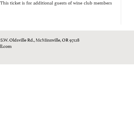
This ticket is for additional guests of wine club members
0 S.W. Oldsville Rd., McMinnville, OR 97128
ll.com