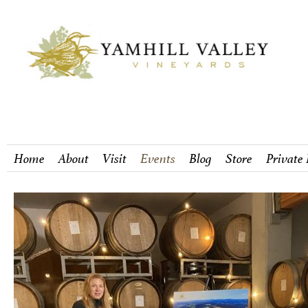
Home
About
Visit
Events
Blog
Store
Private