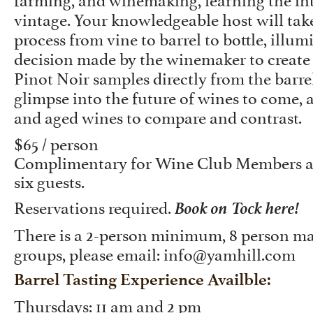
vintage. Your knowledgeable host will tak
process from vine to barrel to bottle, illu
decision made by the winemaker to create
Pinot Noir samples directly from the barrel
glimpse into the future of wines to come, a
and aged wines to compare and contrast.
$65 / person
Complimentary for Wine Club Members an
six guests.
Book on Tock here!
Reservations required.
There is a 2-person minimum, 8 person ma
groups, please email: info@yamhill.com
Barrel Tasting Experience Availble:
Thursdays: 11 am and 2 pm