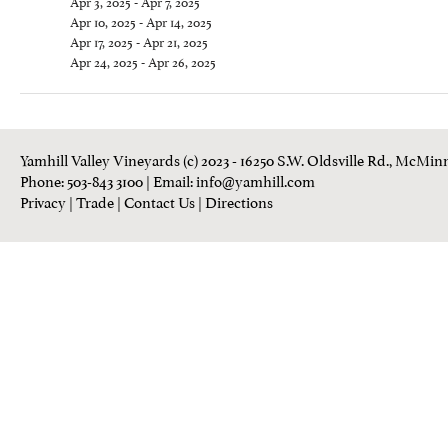
Apr 3, 2025 - Apr 7, 2025
Apr 10, 2025 - Apr 14, 2025
Apr 17, 2025 - Apr 21, 2025
Apr 24, 2025 - Apr 26, 2025
Yamhill Valley Vineyards (c) 2023 - 16250 S.W. Oldsville Rd., McMinn
Phone: 503-843 3100
| Email:
info@yamhill.com
Privacy
|
Trade
|
Contact Us
|
Directions