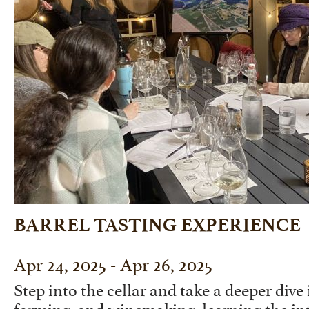
BARREL TASTING EXPERIENCE
Apr 24, 2025 - Apr 26, 2025
Step into the cellar and take a deeper dive 
farming, and winemaking, learning the int