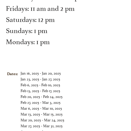
Fridays: 11 am and 2 pm
Saturdays: 12 pm
Sundays: 1 pm
Mondays: 1 pm
Jan 16, 2025 - Jan 20, 2025
Dates:
Jan 23, 2025 - Jan 27, 2025
Feb 6, 2025 - Feb 10, 2025
Feb 13, 2025 - Feb 17, 2025
Feb 20, 2025 - Feb 24, 2025
Feb 27, 2025 - Mar 3, 2025
Mar 6, 2025 - Mar 10, 2025
Mar 13, 2025 - Mar 15, 2025
Mar 20, 2025 - Mar 24, 2025
Mar 27, 2025 - Mar 31, 2025