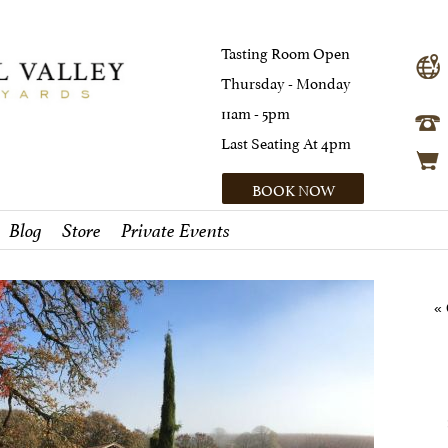
Tasting Room Open
Thursday - Monday
11am - 5pm
Last Seating At 4pm
BOOK NOW
Blog
Store
Private Events
« 