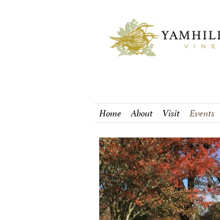
Home
About
Visit
Events