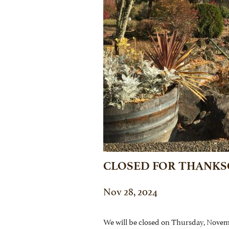
CLOSED FOR THANKS
Nov 28, 2024
We will be closed on Thursday, Novem