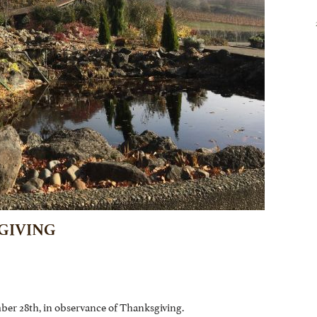
GIVING
ber 28th, in observance of Thanksgiving.