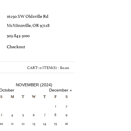
16250 SW Oldsville Rd
McMinnville, OR 97128
503-843-3100
C
Heckout
CART:
0 ITEM(S) - $0.00
NOVEMBER (2024)
October
December »
S
M
T
W
T
F
S
1
2
4
5
6
8
9
3
7
10
11
12
13
14
15
16