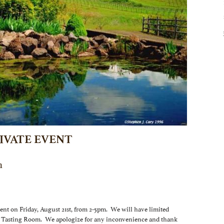
IVATE EVENT
m
vent on Friday, August 21st, from 2-5pm. We will have limited
our Tasting Room. We apologize for any inconvenience and thank