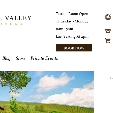
Tasting Room Open
Thursday - Monday
11am - 5pm
Last Seating At 4pm
BOOK NOW
Blog
Store
Private Events
« 