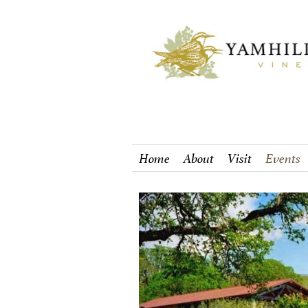
Home
About
Visit
Events