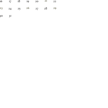
16
17
18
19
20
22
21
24
25
27
28
23
26
29
30
31