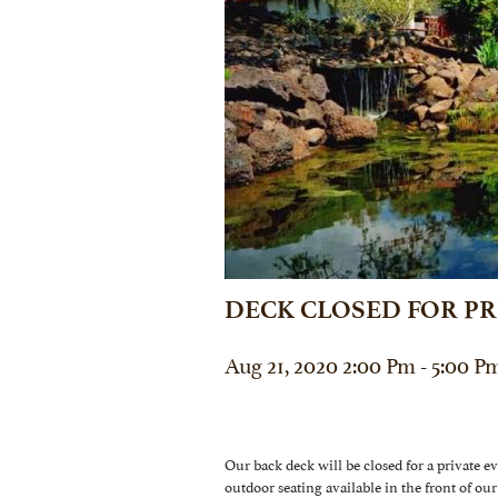
DECK CLOSED FOR PR
Aug 21, 2020 2:00 Pm - 5:00 P
Our back deck will be closed for a private e
outdoor seating available in the front of 