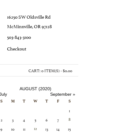
16250 SW Oldsville Rd
McMinnville, OR 97128
503-843-3100
C
Heckout
CART:
0 ITEM(S) - $0.00
AUGUST (2020)
July
September »
S
M
T
W
T
F
S
1
2
3
4
5
6
7
8
9
10
11
13
14
15
12