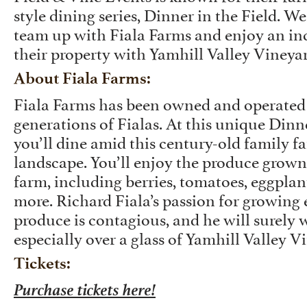
style dining series, Dinner in the Field. We
team up with Fiala Farms and enjoy an inc
their property with Yamhill Valley Vineya
About Fiala Farms:
Fiala Farms has been owned and operated
generations of Fialas. At this unique Dinne
you’ll dine amid this century-old family f
landscape. You’ll enjoy the produce grown 
farm, including berries, tomatoes, eggplan
more. Richard Fiala’s passion for growing 
produce is contagious, and he will surely w
especially over a glass of Yamhill Valley V
Tickets:
Purchase tickets here!