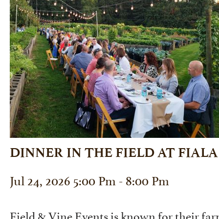
DINNER IN THE FIELD AT FIAL
Jul 24, 2026 5:00 Pm - 8:00 Pm
Field & Vine Events is known for their far