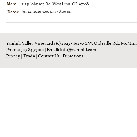
21231 Johnson Rd, West Linn, OR 97068
Map:
Jul 24, 2026 5:00 pm - 8:00 pm
Dates:
Yamhill Valley Vineyards (c) 2023 - 16250 S.W. Oldsville Rd., McMinn
Phone: 503-843 3100
| Email:
info@yamhill.com
Privacy
|
Trade
|
Contact Us
|
Directions