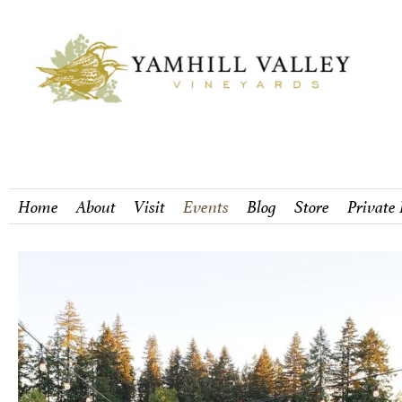
Home
About
Visit
Events
Blog
Store
Private