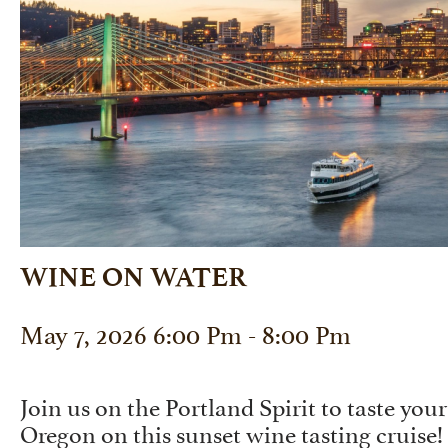
WINE ON WATER
May 7, 2026 6:00 Pm - 8:00 Pm
Join us on the Portland Spirit to taste yo
Oregon on this sunset wine tasting cruise