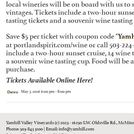
local wineries will be on board with us to
vintages. Tickets include a two-hour sunse
tasting tickets and a souvenir wine tasting
Save $5 per ticket with coupon code "
Yamh
at
portlandspirit.com/wine
or call 503-224
include a two-hour sunset cruise, 14 wine t
a souvenir wine tasting cup. Food will be a
purchase.
Tickets Available Online Here
!
May 7, 2026 6:00 pm - 8:00 pm
Dates:
Yamhill Valley Vineyards (c) 2023 - 16250 S.W. Oldsville Rd., McMinn
Phone: 503-843 3100
| Email:
info@yamhill.com