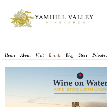
Home
About
Visit
Events
Blog
Store
Private