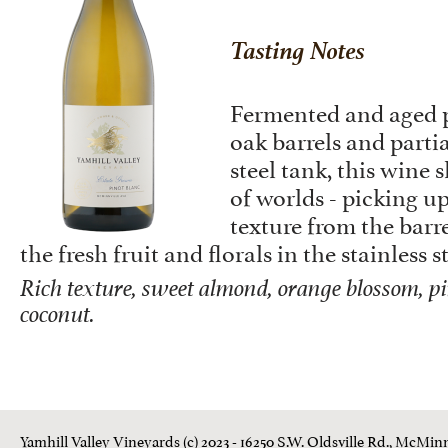
Tasting Notes
Fermented and aged p
oak barrels and partia
steel tank, this wine 
of worlds - picking up
texture from the barre
the fresh fruit and florals in the stainless s
Rich texture, sweet almond, orange blossom, pi
coconut.
Yamhill Valley Vineyards (c) 2023 - 16250 S.W. Oldsville Rd., McMinn