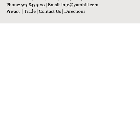
Phone: 503-843 3100
| Email:
info@yamhill.com
Privacy
|
Trade
|
Contact Us
|
Directions