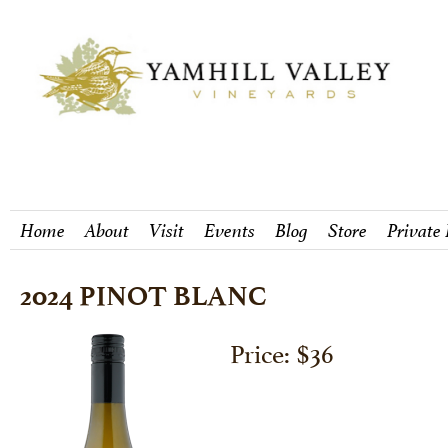
Home
About
Visit
Events
Blog
Store
Private
2024 PINOT BLANC
Price: $36