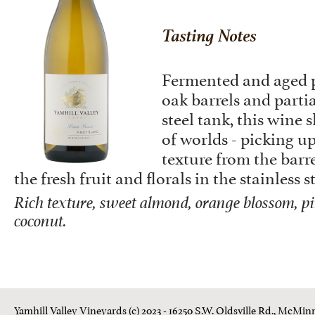
Tasting Notes
Fermented and aged p
oak barrels and partia
steel tank, this wine 
of worlds - picking up
texture from the barre
the fresh fruit and florals in the stainless s
Rich texture, sweet almond, orange blossom, pi
coconut.
Yamhill Valley Vineyards (c) 2023 - 16250 S.W. Oldsville Rd., McMinn