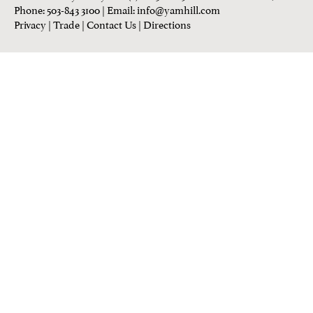
Phone: 503-843 3100
| Email:
info@yamhill.com
Privacy
|
Trade
|
Contact Us
|
Directions