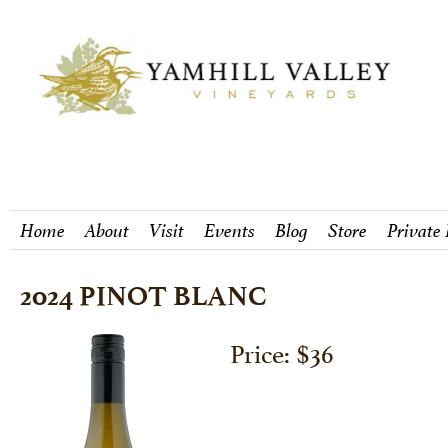
Home
About
Visit
Events
Blog
Store
Private
2024 PINOT BLANC
Price: $36