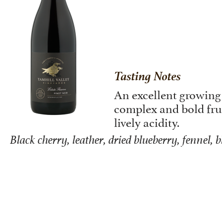
Tasting Notes
An excellent growing
complex and bold frui
lively acidity.
Black cherry, leather, dried blueberry, fennel, 