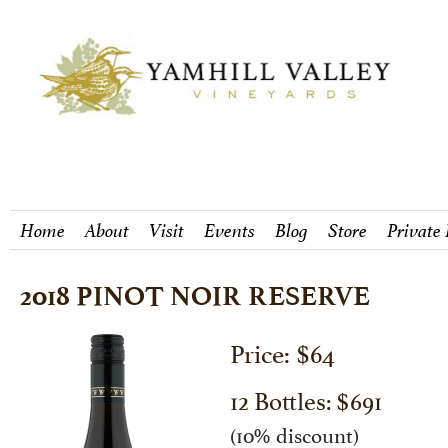
Home
About
Visit
Events
Blog
Store
Private
2018 PINOT NOIR RESERVE
Price: $64
12 Bottles: $691
(10% discount)