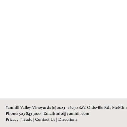
Yamhill Valley Vineyards (c) 2023 - 16250 S.W. Oldsville Rd., McMinn
Phone: 503-843 3100
| Email:
info@yamhill.com
Privacy
|
Trade
|
Contact Us
|
Directions