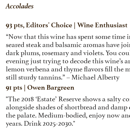
Accolades
93 pts, Editors' Choice | Wine Enthusiast
“Now that this wine has spent some time in
seared steak and balsamic aromas have joi
dark plums, rosemary and violets. You cou
evening just trying to decode this wine’s a
lemon verbena and thyme flavors fill the 
still sturdy tannins.” – Michael Alberty
91 pts | Owen Bargreen
"The 2018 ‘Estate’ Reserve shows a salty cor
alongside shades of shortbread and damp 
the palate. Medium-bodied, enjoy now and
years. Drink 2025-2030."