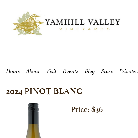
Home
About
Visit
Events
Blog
Store
Private
2024 PINOT BLANC
Price: $36