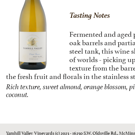
Tasting Notes
Fermented and aged p
oak barrels and partia
steel tank, this wine 
of worlds - picking up
texture from the barre
the fresh fruit and florals in the stainless s
Rich texture, sweet almond, orange blossom, pi
coconut.
Yamhill Valley Vineyards (c) 2023 - 16250 S.W. Oldsville Rd., McMinn