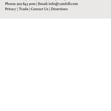
Phone: 503-843 3100
| Email:
info@yamhill.com
Privacy
|
Trade
|
Contact Us
|
Directions