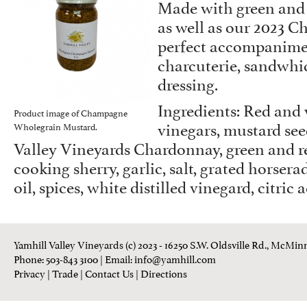
Made with green and r
as well as our 2023 Ch
perfect accompanime
charcuterie, sandwhic
dressing.
Ingredients: Red and
Product image of Champagne
vinegars, mustard see
Wholegrain Mustard.
Valley Vineyards Chardonnay, green and re
cooking sherry, garlic, salt, grated horsera
oil, spices, white distilled vinegard, citric 
Yamhill Valley Vineyards (c) 2023 - 16250 S.W. Oldsville Rd., McMinn
Phone: 503-843 3100
| Email:
info@yamhill.com
Privacy
|
Trade
|
Contact Us
|
Directions