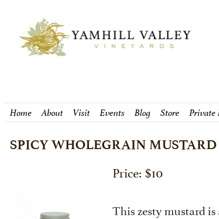
Home
About
Visit
Events
Blog
Store
Private
SPICY WHOLEGRAIN MUSTARD
Price: $10
This zesty mustard is 