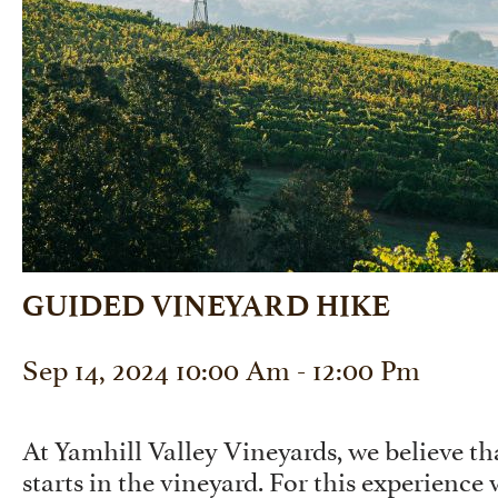
GUIDED VINEYARD HIKE
Sep 14, 2024 10:00 Am - 12:00 Pm
At Yamhill Valley Vineyards, we believe 
starts in the vineyard. For this experience 