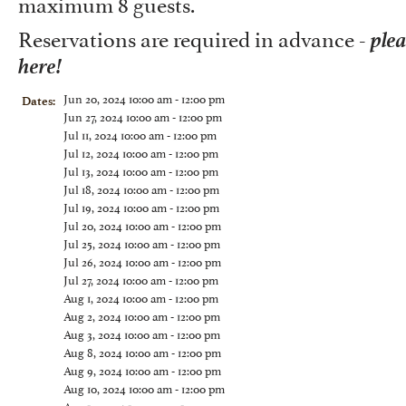
maximum 8 guests.
ple
Reservations are required in advance -
here!
Jun 20, 2024 10:00 am - 12:00 pm
Dates:
Jun 27, 2024 10:00 am - 12:00 pm
Jul 11, 2024 10:00 am - 12:00 pm
Jul 12, 2024 10:00 am - 12:00 pm
Jul 13, 2024 10:00 am - 12:00 pm
Jul 18, 2024 10:00 am - 12:00 pm
Jul 19, 2024 10:00 am - 12:00 pm
Jul 20, 2024 10:00 am - 12:00 pm
Jul 25, 2024 10:00 am - 12:00 pm
Jul 26, 2024 10:00 am - 12:00 pm
Jul 27, 2024 10:00 am - 12:00 pm
Aug 1, 2024 10:00 am - 12:00 pm
Aug 2, 2024 10:00 am - 12:00 pm
Aug 3, 2024 10:00 am - 12:00 pm
Aug 8, 2024 10:00 am - 12:00 pm
Aug 9, 2024 10:00 am - 12:00 pm
Aug 10, 2024 10:00 am - 12:00 pm