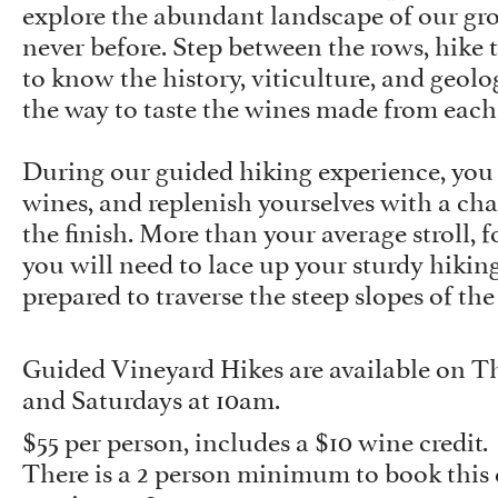
explore the abundant landscape of our gr
never before. Step between the rows, hike th
to know the history, viticulture, and geol
the way to taste the wines made from each 
During our guided hiking experience, you w
wines, and replenish yourselves with a cha
the finish. More than your average stroll, f
you will need to lace up your sturdy hikin
prepared to traverse the steep slopes of the
Guided Vineyard Hikes are available on Th
and Saturdays at 10am.
$55 per person, includes a $10 wine credit.
There is a 2 person minimum to book this 