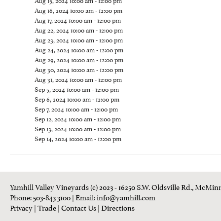
Aug 15, 2024 10:00 am - 12:00 pm
Aug 16, 2024 10:00 am - 12:00 pm
Aug 17, 2024 10:00 am - 12:00 pm
Aug 22, 2024 10:00 am - 12:00 pm
Aug 23, 2024 10:00 am - 12:00 pm
Aug 24, 2024 10:00 am - 12:00 pm
Aug 29, 2024 10:00 am - 12:00 pm
Aug 30, 2024 10:00 am - 12:00 pm
Aug 31, 2024 10:00 am - 12:00 pm
Sep 5, 2024 10:00 am - 12:00 pm
Sep 6, 2024 10:00 am - 12:00 pm
Sep 7, 2024 10:00 am - 12:00 pm
Sep 12, 2024 10:00 am - 12:00 pm
Sep 13, 2024 10:00 am - 12:00 pm
Sep 14, 2024 10:00 am - 12:00 pm
Yamhill Valley Vineyards (c) 2023 - 16250 S.W. Oldsville Rd., McMinn
Phone: 503-843 3100
| Email:
info@yamhill.com
Privacy
|
Trade
|
Contact Us
|
Directions