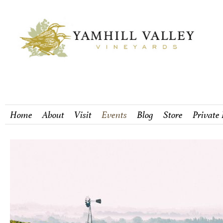
Home
About
Visit
Events
Blog
Store
Private