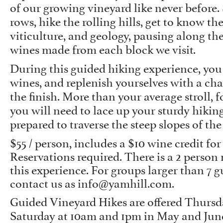
of our growing vineyard like never before.
rows, hike the rolling hills, get to know the
viticulture, and geology, pausing along the
wines made from each block we visit.
During this guided hiking experience, you w
wines, and replenish yourselves with a cha
the finish. More than your average stroll, f
you will need to lace up your sturdy hikin
prepared to traverse the steep slopes of the
$55 / person, includes a $10 wine credit for
Reservations required. There is a 2 pers
this experience. For groups larger than 7 g
contact us as
info@yamhill.com
.
Guided Vineyard Hikes are offered Thursda
Saturday at 10am and 1pm in May and June.