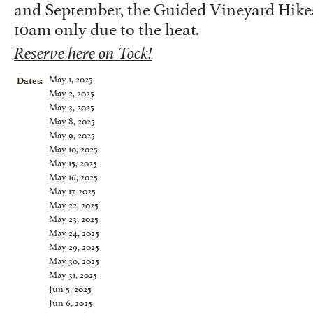
and September, the Guided Vineyard Hikes 
10am only due to the heat.
Reserve here on Tock!
May 1, 2025
Dates:
May 2, 2025
May 3, 2025
May 8, 2025
May 9, 2025
May 10, 2025
May 15, 2025
May 16, 2025
May 17, 2025
May 22, 2025
May 23, 2025
May 24, 2025
May 29, 2025
May 30, 2025
May 31, 2025
Jun 5, 2025
Jun 6, 2025