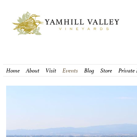
Home
About
Visit
Events
Blog
Store
Private