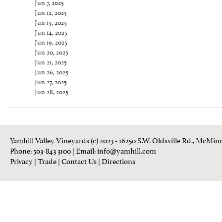
Jun 7, 2025
Jun 12, 2025
Jun 13, 2025
Jun 14, 2025
Jun 19, 2025
Jun 20, 2025
Jun 21, 2025
Jun 26, 2025
Jun 27, 2025
Jun 28, 2025
Yamhill Valley Vineyards (c) 2023 - 16250 S.W. Oldsville Rd., McMinn
Phone: 503-843 3100
| Email:
info@yamhill.com
Privacy
|
Trade
|
Contact Us
|
Directions