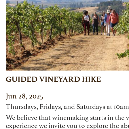
GUIDED VINEYARD HIKE
Jun 28, 2025
Thursdays, Fridays, and Saturdays at 10a
We believe that winemaking starts in the v
experience we invite you to explore the a