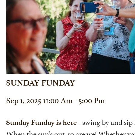
SUNDAY FUNDAY
Sep 1, 2025 11:00 Am - 5:00 Pm
- swing by and sip 
Sunday Funday is here
When the sun’s out, so are we! Whether y