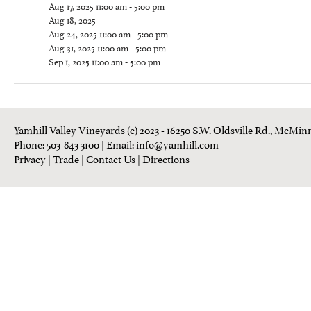
Aug 17, 2025 11:00 am - 5:00 pm
Aug 18, 2025
Aug 24, 2025 11:00 am - 5:00 pm
Aug 31, 2025 11:00 am - 5:00 pm
Sep 1, 2025 11:00 am - 5:00 pm
Yamhill Valley Vineyards (c) 2023 - 16250 S.W. Oldsville Rd., McMinn
Phone: 503-843 3100
| Email:
info@yamhill.com
Privacy
|
Trade
|
Contact Us
|
Directions