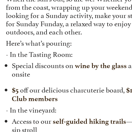
from the coast, wrapping up your weekend
looking for a Sunday activity, make your s
for Sunday Funday, a relaxed way to enjoy
outdoors, and each other.
Here’s what’s pouring:
- In the Tasting Room:
Special discounts on
a
wine by the glass
onsite
off our delicious charcuterie board,
$5
$
Club members
- In the vineyard:
Access to our
—
self-guided hiking trails
sip stroll