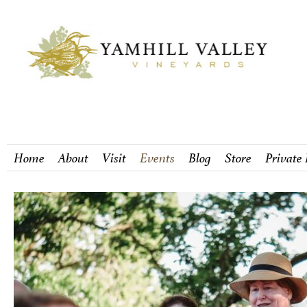
Home
About
Visit
Events
Blog
Store
Private