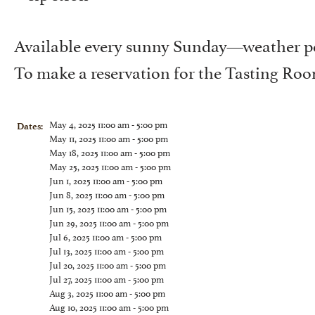
Available every sunny Sunday—weather pe
To make a reservation for the Tasting Ro
May 4, 2025 11:00 am - 5:00 pm
Dates:
May 11, 2025 11:00 am - 5:00 pm
May 18, 2025 11:00 am - 5:00 pm
May 25, 2025 11:00 am - 5:00 pm
Jun 1, 2025 11:00 am - 5:00 pm
Jun 8, 2025 11:00 am - 5:00 pm
Jun 15, 2025 11:00 am - 5:00 pm
Jun 29, 2025 11:00 am - 5:00 pm
Jul 6, 2025 11:00 am - 5:00 pm
Jul 13, 2025 11:00 am - 5:00 pm
Jul 20, 2025 11:00 am - 5:00 pm
Jul 27, 2025 11:00 am - 5:00 pm
Aug 3, 2025 11:00 am - 5:00 pm
Aug 10, 2025 11:00 am - 5:00 pm