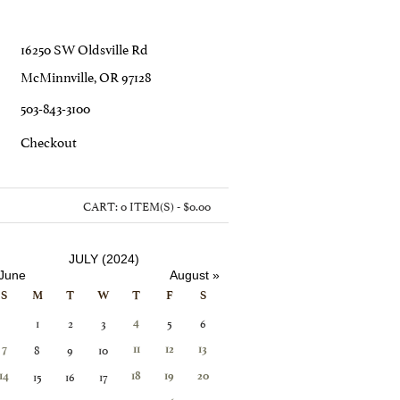
16250 SW Oldsville Rd
McMinnville, OR 97128
503-843-3100
C
Heckout
CART:
0 ITEM(S) - $0.00
JULY (2024)
 June
August »
S
M
T
W
T
F
S
1
2
3
5
6
4
8
9
10
7
11
12
13
15
16
17
14
18
19
20