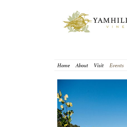
Home
About
Visit
Events