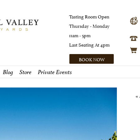
Tasting Room Open
Thursday - Monday
11am - 5pm
Last Seating At 4pm
BOOK NOW
Blog
Store
Private Events
«