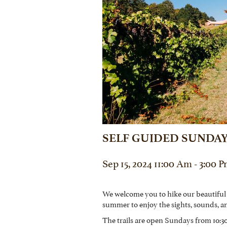
SELF GUIDED SUNDAY
Sep 15, 2024 11:00 Am - 3:00 
We welcome you to hike our beautiful
summer to enjoy the sights, sounds, a
The trails are open Sundays from 10:30 