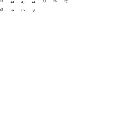
22
23
24
21
25
26
27
29
30
31
28