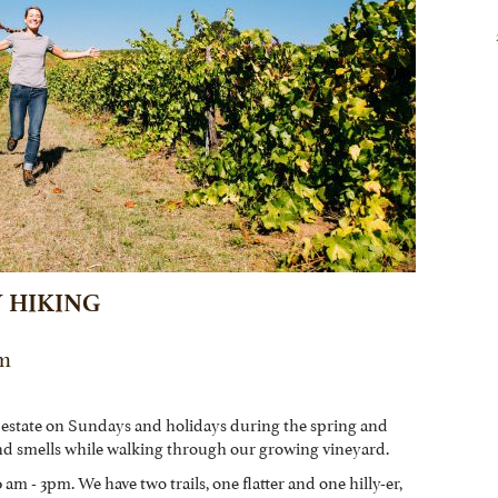
 HIKING
Pm
 estate on Sundays and holidays during the spring and
nd smells while walking through our growing vineyard.
am - 3pm. We have two trails, one flatter and one hilly-er,