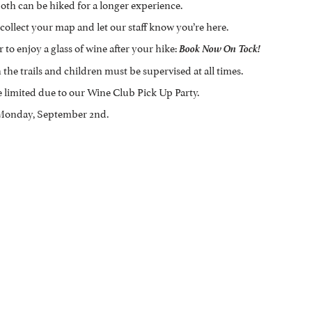
oth can be hiked for a longer experience.
collect your map and let our staff know you’re here.
 to enjoy a glass of wine after your hike:
Book Now On Tock!
the trails and children must be supervised at all times.
e limited due to our Wine Club Pick Up Party.
, Monday, September 2nd.