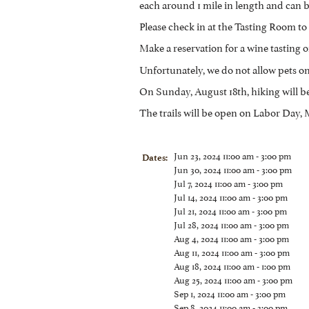
each around 1 mile in length and can b
Please check in at the Tasting Room to 
Make a reservation for a wine tasting or
Unfortunately, we do not allow pets on 
On Sunday, August 18th, hiking will b
The trails will be open on Labor Day
Jun 23, 2024 11:00 am - 3:00 pm
Dates:
Jun 30, 2024 11:00 am - 3:00 pm
Jul 7, 2024 11:00 am - 3:00 pm
Jul 14, 2024 11:00 am - 3:00 pm
Jul 21, 2024 11:00 am - 3:00 pm
Jul 28, 2024 11:00 am - 3:00 pm
Aug 4, 2024 11:00 am - 3:00 pm
Aug 11, 2024 11:00 am - 3:00 pm
Aug 18, 2024 11:00 am - 1:00 pm
Aug 25, 2024 11:00 am - 3:00 pm
Sep 1, 2024 11:00 am - 3:00 pm
Sep 8, 2024 11:00 am - 3:00 pm