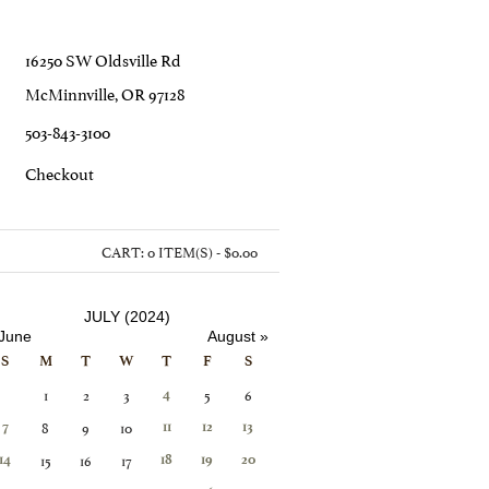
16250 SW Oldsville Rd
McMinnville, OR 97128
503-843-3100
C
Heckout
CART:
0 ITEM(S) - $0.00
JULY (2024)
 June
August »
S
M
T
W
T
F
S
1
2
3
5
6
4
8
9
10
7
11
12
13
15
16
17
14
18
19
20