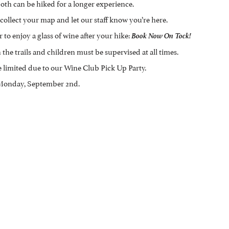
oth can be hiked for a longer experience.
collect your map and let our staff know you’re here.
 to enjoy a glass of wine after your hike:
Book Now On Tock!
the trails and children must be supervised at all times.
e limited due to our Wine Club Pick Up Party.
, Monday, September 2nd.