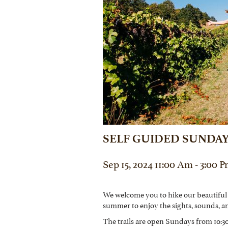
SELF GUIDED SUNDAY
Sep 15, 2024 11:00 Am - 3:00 
We welcome you to hike our beautiful
summer to enjoy the sights, sounds, a
The trails are open Sundays from 10:30 