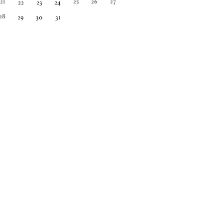
22
23
24
21
25
26
27
29
30
31
28