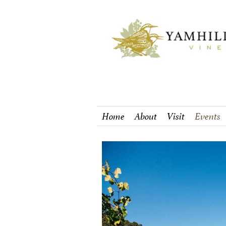
Home
About
Visit
Events