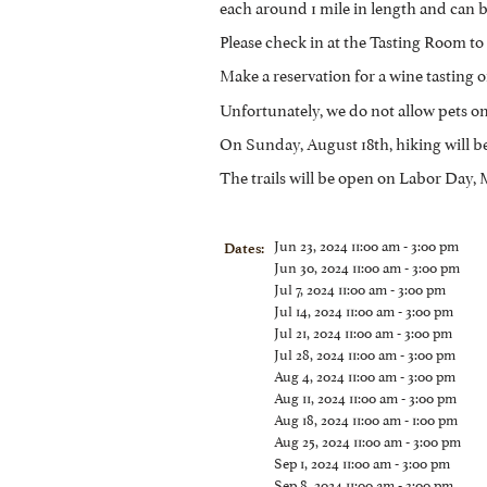
each around 1 mile in length and can b
Please check in at the Tasting Room to 
Make a reservation for a wine tasting or
Unfortunately, we do not allow pets on 
On Sunday, August 18th, hiking will b
The trails will be open on Labor Day
Jun 23, 2024 11:00 am - 3:00 pm
Dates:
Jun 30, 2024 11:00 am - 3:00 pm
Jul 7, 2024 11:00 am - 3:00 pm
Jul 14, 2024 11:00 am - 3:00 pm
Jul 21, 2024 11:00 am - 3:00 pm
Jul 28, 2024 11:00 am - 3:00 pm
Aug 4, 2024 11:00 am - 3:00 pm
Aug 11, 2024 11:00 am - 3:00 pm
Aug 18, 2024 11:00 am - 1:00 pm
Aug 25, 2024 11:00 am - 3:00 pm
Sep 1, 2024 11:00 am - 3:00 pm
Sep 8, 2024 11:00 am - 3:00 pm