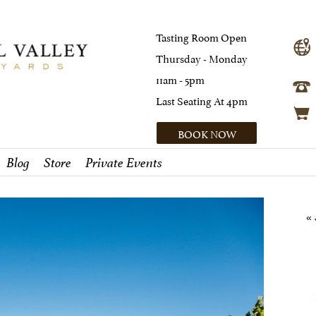
Tasting Room Open
Thursday - Monday
11am - 5pm
Last Seating At 4pm
BOOK NOW
Blog
Store
Private Events
«