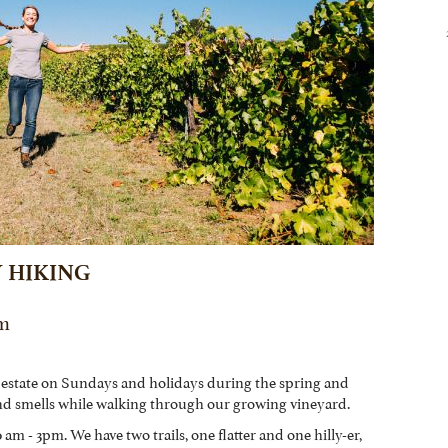
 HIKING
Pm
 estate on Sundays and holidays during the spring and
nd smells while walking through our growing vineyard.
am - 3pm. We have two trails, one flatter and one hilly-er,