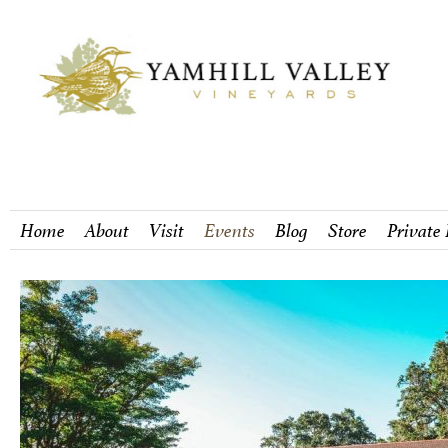
Home
About
Visit
Events
Blog
Store
Private