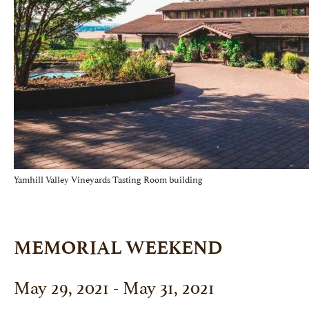
Yamhill Valley Vineyards Tasting Room building
MEMORIAL WEEKEND
May 29, 2021 - May 31, 2021