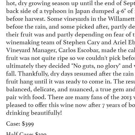
hot, dry growing season up until the end of S
back side of a typhoon in Japan dumped 4-6" of 
before harvest. Some vineyards in the Willamett
before the rain, and some picked after, partly 
their fruit was and partly depending on fear of 
winemaking team of Stephen Cary and Ariel Ebe
Vineyard Manager, Carlos Escobar, made the call
fruit was not quite ripe so we couldn't pick befo
ultimately they decided "No guts, no glory" and
fall. Thankfully, dry days resumed after the rain
fruit hang until it was ready to come in. The res
balanced, delicate, and nuanced, a true gem and
pair with food. There are many fans of the 2013 
pleased to offer this wine now after 7 years of bott
drinking beautifully!
Case: $399
Half Case: $199