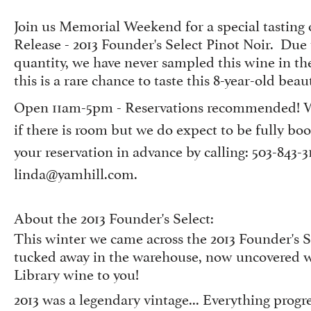
Join us Memorial Weekend for a special tasting 
Release - 2013 Founder's Select Pinot Noir. Due 
quantity, we have never sampled this wine in th
this is a rare chance to taste this 8-year-old beau
Open 11am-5pm - Reservations recommended! We
if there is room but we do expect to be fully b
your reservation in advance by calling: 503-843-3
linda@yamhill.com.
About the 2013 Founder's Select:
This winter we came across the 2013 Founder's S
tucked away in the warehouse, now uncovered we
Library wine to you!
2013 was a legendary vintage... Everything prog