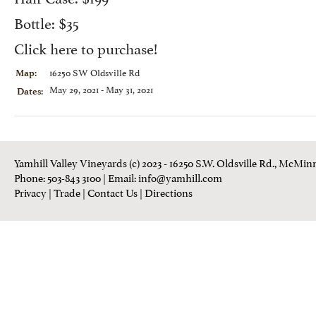
Bottle: $35
Click here to purchase
!
16250 SW Oldsville Rd
Map:
May 29, 2021 - May 31, 2021
Dates:
Yamhill Valley Vineyards (c) 2023 - 16250 S.W. Oldsville Rd., McMinn
Phone: 503-843 3100
| Email:
info@yamhill.com
Privacy
|
Trade
|
Contact Us
|
Directions