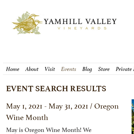
Home
About
Visit
Events
Blog
Store
Private
EVENT SEARCH RESULTS
May 1, 2021 - May 31, 2021 / Oregon
Wine Month
May is Oregon Wine Month! We