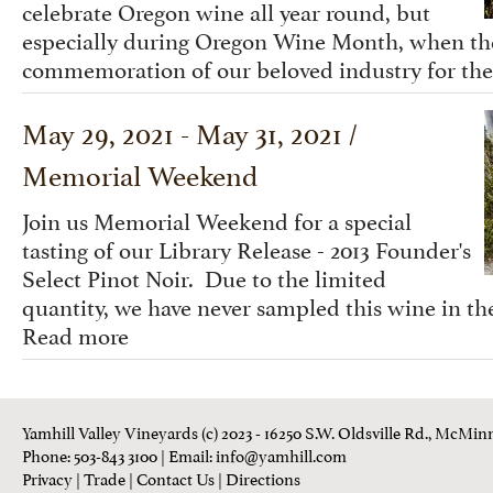
celebrate Oregon wine all year round, but
especially during Oregon Wine Month, when the 
commemoration of our beloved industry for the
May 29, 2021 - May 31, 2021 /
Memorial Weekend
Join us Memorial Weekend for a special
tasting of our Library Release - 2013 Founder's
Select Pinot Noir. Due to the limited
quantity, we have never sampled this wine in the
Read more
Yamhill Valley Vineyards (c) 2023 - 16250 S.W. Oldsville Rd., McMinn
Phone: 503-843 3100
| Email:
info@yamhill.com
Privacy
|
Trade
|
Contact Us
|
Directions