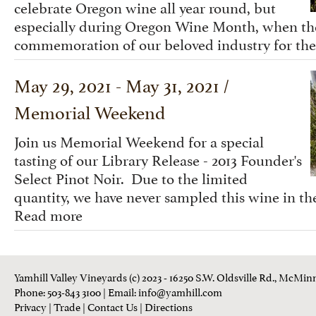
celebrate Oregon wine all year round, but
especially during Oregon Wine Month, when the 
commemoration of our beloved industry for the
May 29, 2021 - May 31, 2021 /
Memorial Weekend
Join us Memorial Weekend for a special
tasting of our Library Release - 2013 Founder's
Select Pinot Noir. Due to the limited
quantity, we have never sampled this wine in the
Read more
Yamhill Valley Vineyards (c) 2023 - 16250 S.W. Oldsville Rd., McMinn
Phone: 503-843 3100
| Email:
info@yamhill.com
Privacy
|
Trade
|
Contact Us
|
Directions