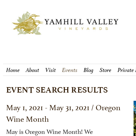
Home
About
Visit
Events
Blog
Store
Private
EVENT SEARCH RESULTS
May 1, 2021 - May 31, 2021 / Oregon
Wine Month
May is Oregon Wine Month! We